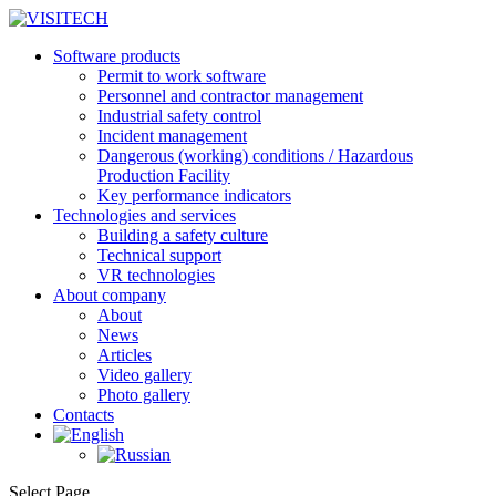
Software products
Permit to work software
Personnel and contractor management
Industrial safety control
Incident management
Dangerous (working) conditions / Hazardous
Production Facility
Key performance indicators
Technologies and services
Building a safety culture
Technical support
VR technologies
About company
About
News
Articles
Video gallery
Photo gallery
Contacts
Select Page