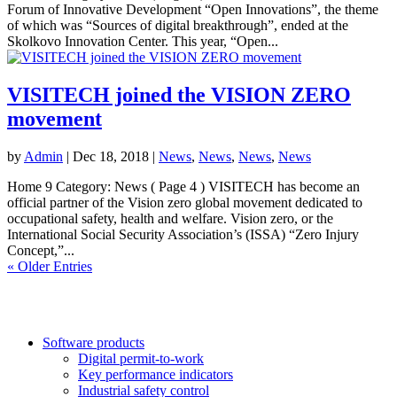
Forum of Innovative Development “Open Innovations”, the theme
of which was “Sources of digital breakthrough”, ended at the
Skolkovo Innovation Center. This year, “Open...
VISITECH joined the VISION ZERO
movement
by
Admin
|
Dec 18, 2018
|
News
,
News
,
News
,
News
Home 9 Category: News ( Page 4 ) VISITECH has become an
official partner of the Vision zero global movement dedicated to
occupational safety, health and welfare. Vision zero, or the
International Social Security Association’s (ISSA) “Zero Injury
Concept,”...
« Older Entries
Software products
Digital permit-to-work
Key performance indicators
Industrial safety control