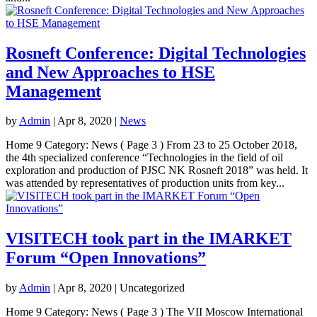
Rosneft Conference: Digital Technologies
and New Approaches to HSE
Management
by
Admin
|
Apr 8, 2020
|
News
Home 9 Category: News ( Page 3 ) From 23 to 25 October 2018,
the 4th specialized conference “Technologies in the field of oil
exploration and production of PJSC NK Rosneft 2018” was held. It
was attended by representatives of production units from key...
VISITECH took part in the IMARKET
Forum “Open Innovations”
by
Admin
|
Apr 8, 2020
| Uncategorized
Home 9 Category: News ( Page 3 ) The VII Moscow International