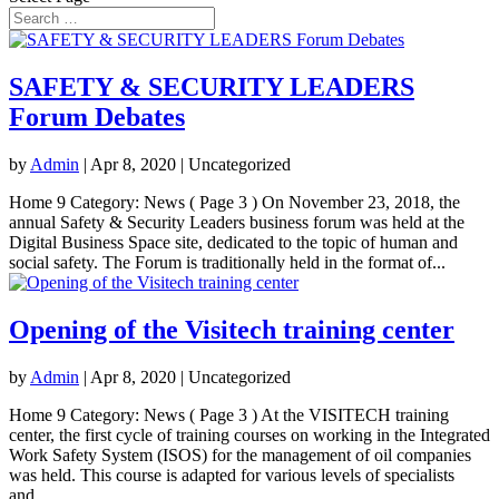
SAFETY & SECURITY LEADERS
Forum Debates
by
Admin
|
Apr 8, 2020
| Uncategorized
Home 9 Category: News ( Page 3 ) On November 23, 2018, the
annual Safety & Security Leaders business forum was held at the
Digital Business Space site, dedicated to the topic of human and
social safety. The Forum is traditionally held in the format of...
Opening of the Visitech training center
by
Admin
|
Apr 8, 2020
| Uncategorized
Home 9 Category: News ( Page 3 ) At the VISITECH training
center, the first cycle of training courses on working in the Integrated
Work Safety System (ISOS) for the management of oil companies
was held. This course is adapted for various levels of specialists
and...