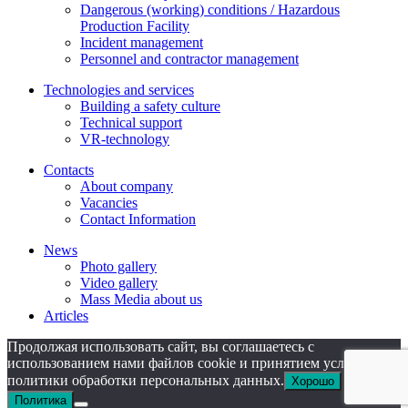
Dangerous (working) conditions / Hazardous
Production Facility
Incident management
Personnel and contractor management
Technologies and services
Building a safety culture
Technical support
VR-technology
Contacts
About company
Vacanсies
Contact Information
News
Photo gallery
Video gallery
Mass Media about us
Articles
Продолжая использовать сайт, вы соглашаетесь с
использованием нами файлов cookie и принятием условий
политики обработки персональных данных.
Хорошо
Политика