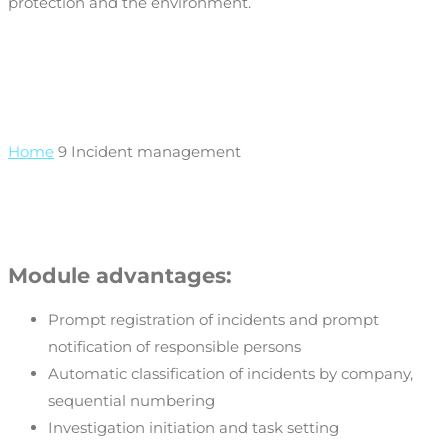
protection and the environment.
Home
9
Incident management
Module advantages:
Prompt registration of incidents and prompt
notification of responsible persons
Automatic classification of incidents by company,
sequential numbering
Investigation initiation and task setting