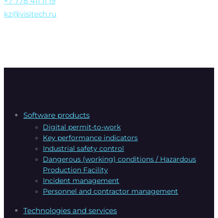
+7 778 411 11 19
kz@visitech.ru
Software products
Digital permit-to-work
Key performance indicators
Industrial safety control
Dangerous (working) conditions / Hazardous
Production Facility
Incident management
Personnel and contractor management
Technologies and services