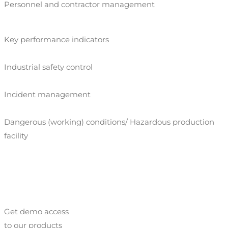
Personnel and contractor management
Key performance indicators
Industrial safety control
Incident management
Dangerous (working) conditions/ Hazardous production
facility
Get demo access
to our products