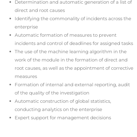
Determination and automatic generation of a list of
direct and root causes
Identifying the commonality of incidents across the
enterprise
Automatic formation of measures to prevent
incidents and control of deadlines for assigned tasks
The use of the machine learning algorithm in the
work of the module in the formation of direct and
root causes, as well as the appointment of corrective
measures
Formation of internal and external reporting, audit
of the quality of the investigation
Automatic construction of global statistics,
conducting analytics on the enterprise
Expert support for management decisions