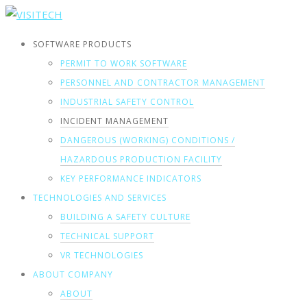
SOFTWARE PRODUCTS
PERMIT TO WORK SOFTWARE
PERSONNEL AND CONTRACTOR MANAGEMENT
INDUSTRIAL SAFETY CONTROL
INCIDENT MANAGEMENT
DANGEROUS (WORKING) CONDITIONS /
HAZARDOUS PRODUCTION FACILITY
KEY PERFORMANCE INDICATORS
TECHNOLOGIES AND SERVICES
BUILDING A SAFETY CULTURE
TECHNICAL SUPPORT
VR TECHNOLOGIES
ABOUT COMPANY
ABOUT