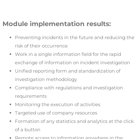
Module implementation results:
Preventing incidents in the future and reducing the
risk of their occurrence
Work in a single information field for the rapid
exchange of information on incident investigation
Unified reporting form and standardization of
investigation methodology
Compliance with regulations and investigation
requirements
Monitoring the execution of activities
Targeted use of company resources
Formation of any statistics and analytics at the click
of a button
Remote access to information anywhere in the