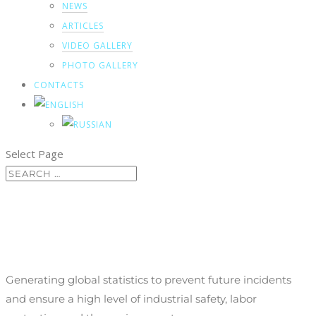
NEWS
ARTICLES
VIDEO GALLERY
PHOTO GALLERY
CONTACTS
Select Page
Incident management
Generating global statistics to prevent future incidents
and ensure a high level of industrial safety, labor