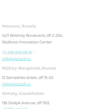
Moscow, Russia
42/1 Bolshoiy Boulevard, off 2-234,
Skolkovo Innovation Center
+7 499 649 69 19
info@visitech.ru
Nizhny Novgorod, Russia
12 Semashko street, off 15-20
info@visitech.ru
Almaty, Kazakhstan
136 Dostyk Avenue, off 1102