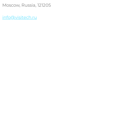
Moscow, Russia, 121205
info@visitech.ru