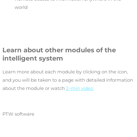
world
Learn about other modules of the
intelligent system
Learn more about each module by clicking on the icon,
and you will be taken to a page with detailed information
about the module or watch
2-min video
PTW software