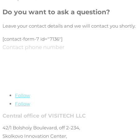
Do you want to ask a question?
Leave your contact details and we will contact you shortly.
[contact-form-7 id="7136"]
Contact phone number
+7 (499) 649-69-
77
Follow
Follow
Central office of VISITECH LLC
42/1 Bolshoiy Boulevard, off 2-234,
Skolkovo Innovation Center,