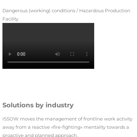
Dangerous (working) conditions / Hazardous Production
Facility
Solutions by industry
ISSOW moves the management of frontline work activity
away from a reactive «fire-fighting» mentality towards a
proactive and planned approach.