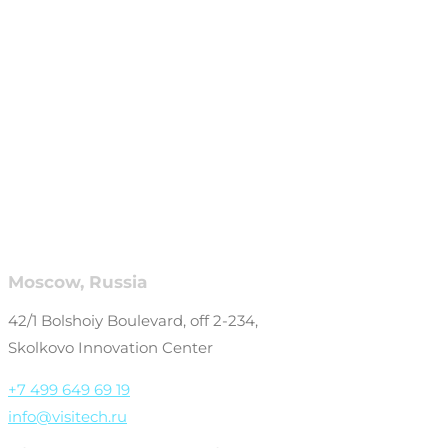
Moscow, Russia
42/1 Bolshoiy Boulevard, off 2-234,
Skolkovo Innovation Center
+7 499 649 69 19
info@visitech.ru