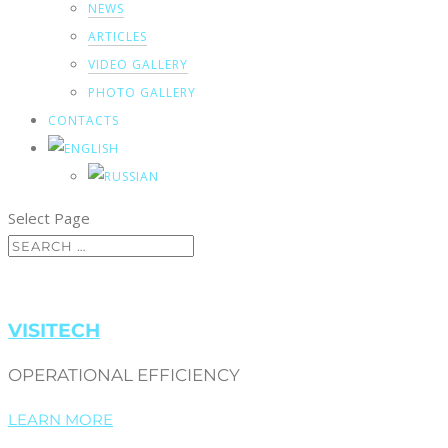
NEWS
ARTICLES
VIDEO GALLERY
PHOTO GALLERY
CONTACTS
Select Page
VISITECH
OPERATIONAL EFFICIENCY
LEARN MORE