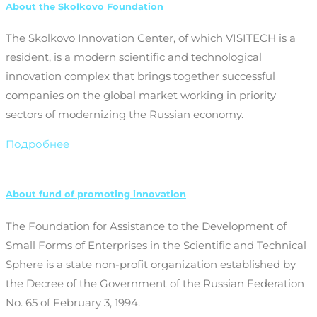
About the Skolkovo Foundation
The Skolkovo Innovation Center, of which VISITECH is a
resident, is a modern scientific and technological
innovation complex that brings together successful
companies on the global market working in priority
sectors of modernizing the Russian economy.
Подробнее
About fund of promoting innovation
The Foundation for Assistance to the Development of
Small Forms of Enterprises in the Scientific and Technical
Sphere is a state non-profit organization established by
the Decree of the Government of the Russian Federation
No. 65 of February 3, 1994.