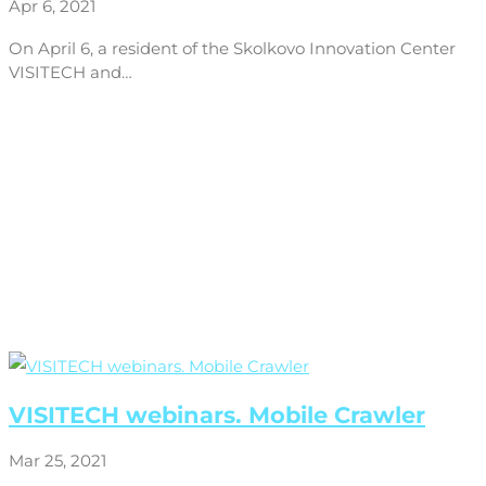
Apr 6, 2021
On April 6, a resident of the Skolkovo Innovation Center
VISITECH and…
VISITECH webinars. Mobile Crawler
Mar 25, 2021