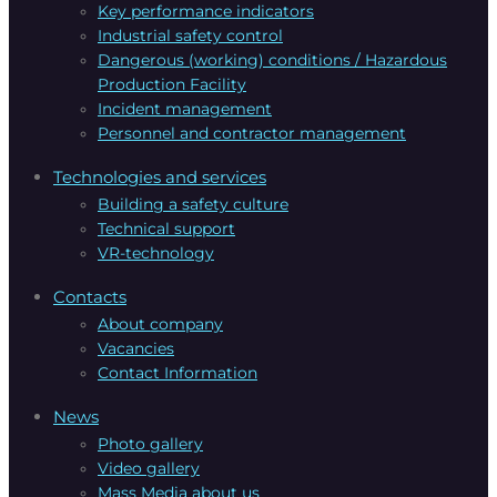
Key performance indicators
Industrial safety control
Dangerous (working) conditions / Hazardous
Production Facility
Incident management
Personnel and contractor management
Technologies and services
Building a safety culture
Technical support
VR-technology
Contacts
About company
Vacanсies
Contact Information
News
Photo gallery
Video gallery
Mass Media about us