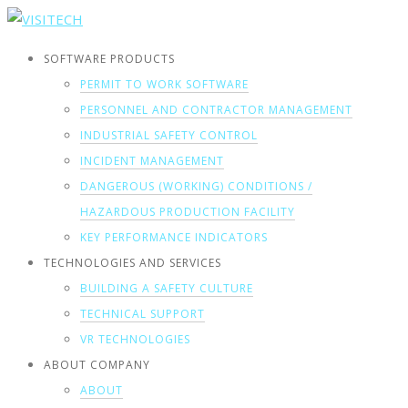
SOFTWARE PRODUCTS
PERMIT TO WORK SOFTWARE
PERSONNEL AND CONTRACTOR MANAGEMENT
INDUSTRIAL SAFETY CONTROL
INCIDENT MANAGEMENT
DANGEROUS (WORKING) CONDITIONS /
HAZARDOUS PRODUCTION FACILITY
KEY PERFORMANCE INDICATORS
TECHNOLOGIES AND SERVICES
BUILDING A SAFETY CULTURE
TECHNICAL SUPPORT
VR TECHNOLOGIES
ABOUT COMPANY
ABOUT