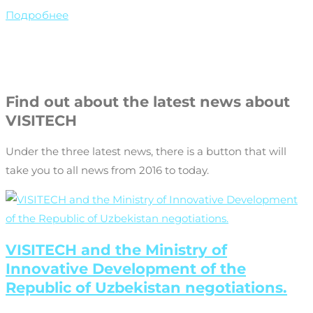
Подробнее
Find out about the latest news about
VISITECH
Under the three latest news, there is a button that will
take you to all news from 2016 to today.
VISITECH and the Ministry of
Innovative Development of the
Republic of Uzbekistan negotiations.