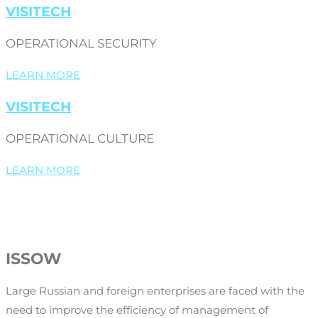
VISITECH
OPERATIONAL SECURITY
LEARN MORE
VISITECH
OPERATIONAL CULTURE
LEARN MORE
ISSOW
Large Russian and foreign enterprises are faced with the
need to improve the efficiency of management of