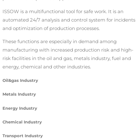
ISSOW is a multifunctional tool for safe work. It is an
automated 24/7 analysis and control system for incidents
and optimization of production processes.
These functions are especially in demand among
manufacturing with increased production risk and high-
risk facilities in the oil and gas, metals industry, fuel and
energy, chemical and other industries.
Oil&gas Industry
Metals Industry
Energy Industry
Chemical Industry
Transport Industry