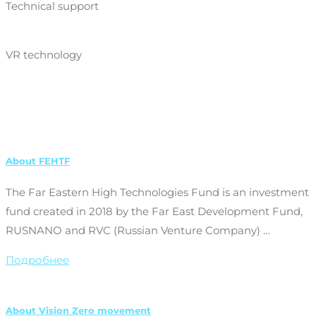
Technical support
VR technology
About FEHTF
The Far Eastern High Technologies Fund is an investment
fund created in 2018 by the Far East Development Fund,
RUSNANO and RVC (Russian Venture Company) …
Подробнее
About Vision Zero movement