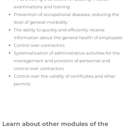
examinations and training
Prevention of occupational diseases, reducing the
level of general morbidity
The ability to quickly and efficiently receive
information about the general health of employees
Control over contractors
Systematization of administrative activities for the
management and provision of personnel and
control over contractors
Control over the validity of certificates and other
permits
Learn about other modules of the