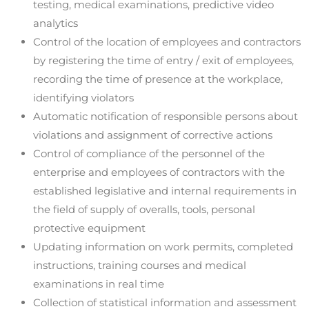
testing, medical examinations, predictive video
analytics
Control of the location of employees and contractors
by registering the time of entry / exit of employees,
recording the time of presence at the workplace,
identifying violators
Automatic notification of responsible persons about
violations and assignment of corrective actions
Control of compliance of the personnel of the
enterprise and employees of contractors with the
established legislative and internal requirements in
the field of supply of overalls, tools, personal
protective equipment
Updating information on work permits, completed
instructions, training courses and medical
examinations in real time
Collection of statistical information and assessment