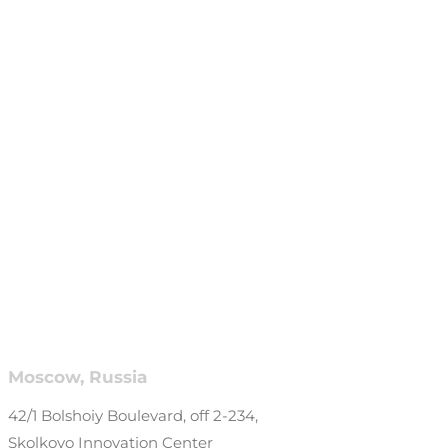
Moscow, Russia
42/1 Bolshoiy Boulevard, off 2-234,
Skolkovo Innovation Center