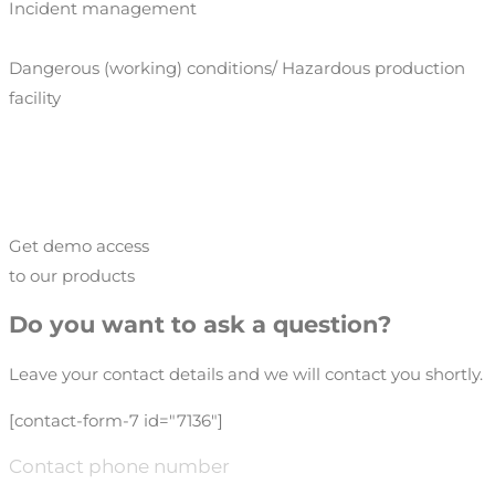
Incident management
Dangerous (working) conditions/ Hazardous production
facility
Get demo access
to our products
Do you want to ask a question?
Leave your contact details and we will contact you shortly.
[contact-form-7 id="7136"]
Contact phone number