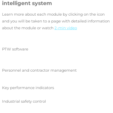
intelligent system
Learn more about each module by clicking on the icon
and you will be taken to a page with detailed information
about the module or watch
2-min video
PTW software
Personnel and contractor management
Key performance indicators
Industrial safety control