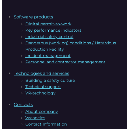
Software products
Digital permit-to-work
Key performance indicators
Industrial safety control
Dangerous (working) conditions / Hazardous
Production Facility
Incident management
Personnel and contractor management
Technologies and services
Building a safety culture
Technical support
VR-technology
Contacts
About company
Vacanсies
Contact Information