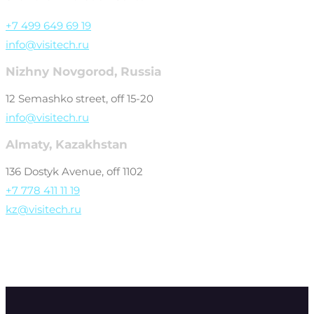
+7 499 649 69 19
info@visitech.ru
Nizhny Novgorod, Russia
12 Semashko street, off 15-20
info@visitech.ru
Almaty, Kazakhstan
136 Dostyk Avenue, off 1102
+7 778 411 11 19
kz@visitech.ru