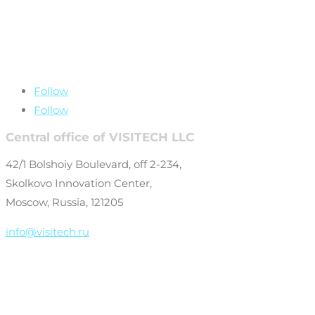
+7 (499) 649-69-
77
Follow
Follow
Central office of VISITECH LLC
42/1 Bolshoiy Boulevard, off 2-234,
Skolkovo Innovation Center,
Moscow, Russia, 121205
info@visitech.ru