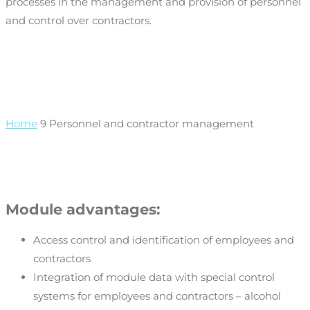
processes in the management and provision of personnel
and control over contractors.
Home
9
Personnel and contractor management
Module advantages:
Access control and identification of employees and
contractors
Integration of module data with special control
systems for employees and contractors – alcohol