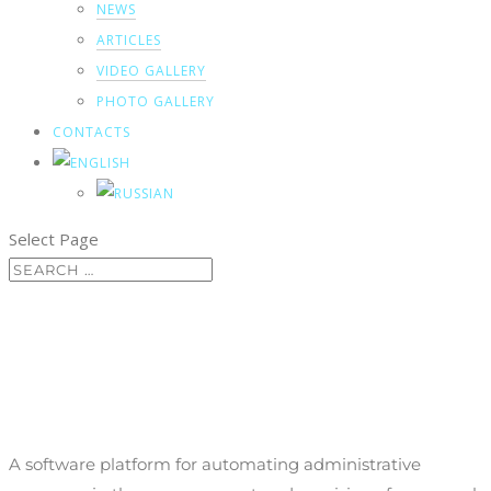
NEWS
ARTICLES
VIDEO GALLERY
PHOTO GALLERY
CONTACTS
Select Page
Personnel and contractor
management
A software platform for automating administrative