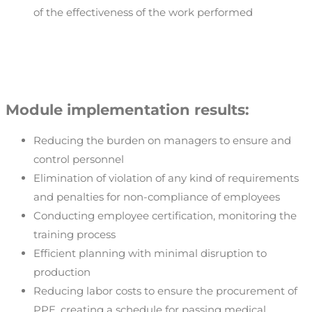
of the effectiveness of the work performed
Module implementation results:
Reducing the burden on managers to ensure and
control personnel
Elimination of violation of any kind of requirements
and penalties for non-compliance of employees
Conducting employee certification, monitoring the
training process
Efficient planning with minimal disruption to
production
Reducing labor costs to ensure the procurement of
PPE, creating a schedule for passing medical