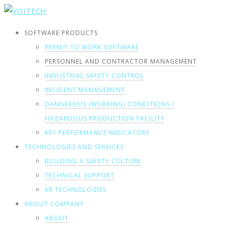
SOFTWARE PRODUCTS
PERMIT TO WORK SOFTWARE
PERSONNEL AND CONTRACTOR MANAGEMENT
INDUSTRIAL SAFETY CONTROL
INCIDENT MANAGEMENT
DANGEROUS (WORKING) CONDITIONS /
HAZARDOUS PRODUCTION FACILITY
KEY PERFORMANCE INDICATORS
TECHNOLOGIES AND SERVICES
BUILDING A SAFETY CULTURE
TECHNICAL SUPPORT
VR TECHNOLOGIES
ABOUT COMPANY
ABOUT