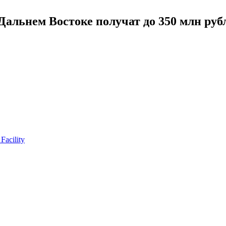
альнем Востоке получат до 350 млн руб
Facility