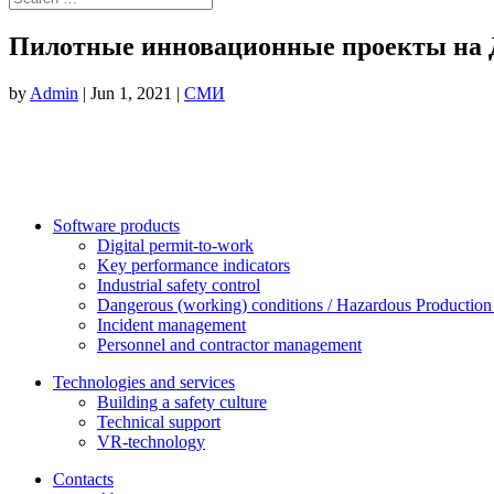
Пилотные инновационные проекты на Д
by
Admin
|
Jun 1, 2021
|
СМИ
Software products
Digital permit-to-work
Key performance indicators
Industrial safety control
Dangerous (working) conditions / Hazardous Production 
Incident management
Personnel and contractor management
Technologies and services
Building a safety culture
Technical support
VR-technology
Contacts