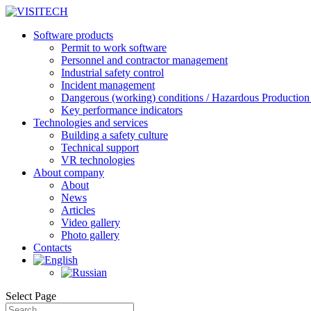
Software products
Permit to work software
Personnel and contractor management
Industrial safety control
Incident management
Dangerous (working) conditions / Hazardous Production 
Key performance indicators
Technologies and services
Building a safety culture
Technical support
VR technologies
About company
About
News
Articles
Video gallery
Photo gallery
Contacts
Select Page