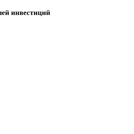
лей инвестиций