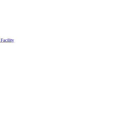
Facility