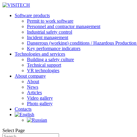
Software products
Permit to work software
Personnel and contractor management
Industrial safety control
Incident management
Dangerous (working) conditions / Hazardous Production 
Key performance indicators
Technologies and services
Building a safety culture
Technical support
VR technologies
About company
About
News
Articles
Video gallery
Photo gallery
Contacts
Select Page