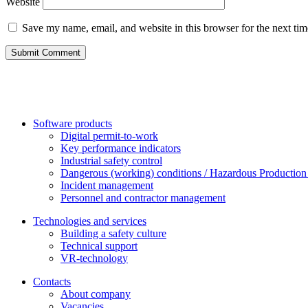
Website
Save my name, email, and website in this browser for the next ti
Software products
Digital permit-to-work
Key performance indicators
Industrial safety control
Dangerous (working) conditions / Hazardous Production 
Incident management
Personnel and contractor management
Technologies and services
Building a safety culture
Technical support
VR-technology
Contacts
About company
Vacanсies