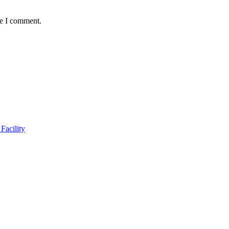
me I comment.
Facility