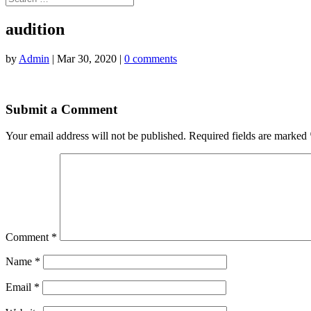
audition
by
Admin
|
Mar 30, 2020
|
0 comments
Submit a Comment
Your email address will not be published.
Required fields are marked
Comment
*
Name
*
Email
*