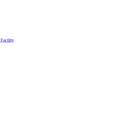
Facility