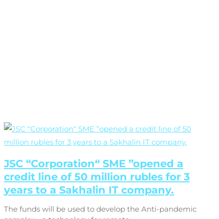
JSC “Corporation“ SME ”opened a
credit line of 50 million rubles for 3
years to a Sakhalin IT company.
The funds will be used to develop the Anti-pandemic