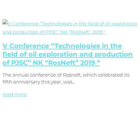
V Conference “Technologies in the
field of oil exploration and production
of PJSC” NK “RosNeft” 2019 “
The annual conference of Rosneft, which celebrated its
fifth anniversary this year, was...
read more