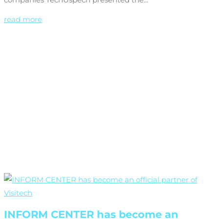
read more
INFORM CENTER has become an