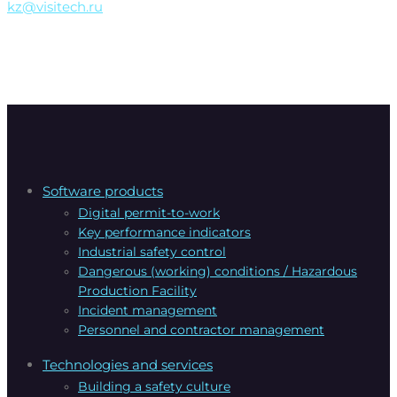
kz@visitech.ru
Software products
Digital permit-to-work
Key performance indicators
Industrial safety control
Dangerous (working) conditions / Hazardous
Production Facility
Incident management
Personnel and contractor management
Technologies and services
Building a safety culture