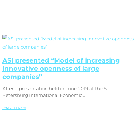
ASI presented “Model of increasing
innovative openness of large
companies”
After a presentation held in June 2019 at the St.
Petersburg International Economic...
read more