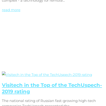
complex - a technology for remote...
read more
Visitech in the Top of the TechUspech-
2019 rating
The national rating of Russian fast-growing high-tech
companies TechUspech presented the...