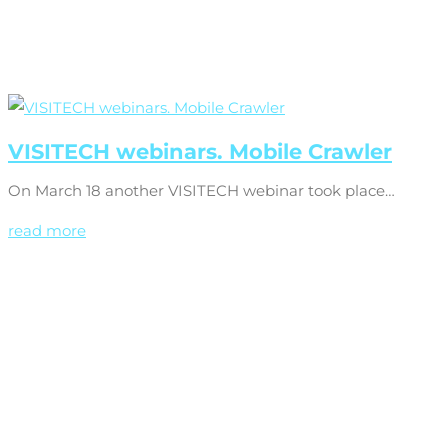
VISITECH webinars. Mobile Crawler
On March 18 another VISITECH webinar took place…
read more