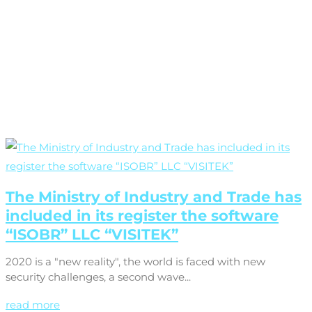
The Ministry of Industry and Trade has
included in its register the software
“ISOBR” LLC “VISITEK”
2020 is a "new reality", the world is faced with new
security challenges, a second wave...
read more