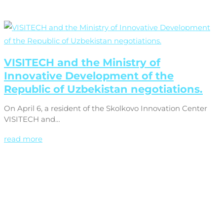
VISITECH and the Ministry of
Innovative Development of the
Republic of Uzbekistan negotiations.
On April 6, a resident of the Skolkovo Innovation Center
VISITECH and…
read more