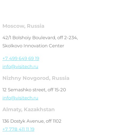
Moscow, Russia
42/1 Bolshoiy Boulevard, off 2-234,
Skolkovo Innovation Center
+7 499 649 69 19
info@visitech.ru
Nizhny Novgorod, Russia
12 Semashko street, off 15-20
info@visitech.ru
Almaty, Kazakhstan
136 Dostyk Avenue, off 1102
+7 778 411 11 19