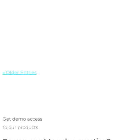
« Older Entries
Get demo access
to our products