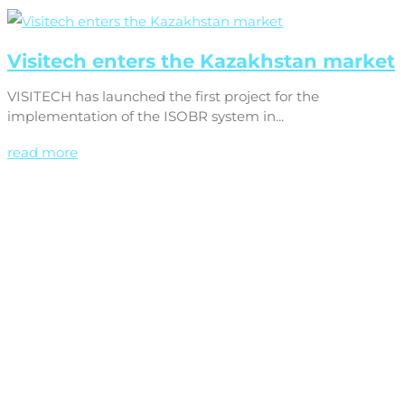
Visitech enters the Kazakhstan market
VISITECH has launched the first project for the
implementation of the ISOBR system in...
read more