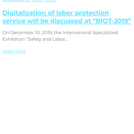
Digitalization of labor protection
service will be discussed at “BIOT-2019”
On December 10, 2019, the International Specialized
Exhibition "Safety and Labor...
read more