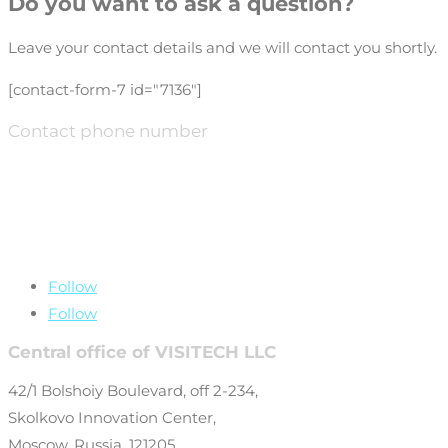
Do you want to ask a question?
Leave your contact details and we will contact you shortly.
[contact-form-7 id="7136"]
Contact phone number
+7 (499) 649-69-
77
Follow
Follow
Central office of VISITECH LLC
42/1 Bolshoiy Boulevard, off 2-234,
Skolkovo Innovation Center,
Moscow, Russia, 121205