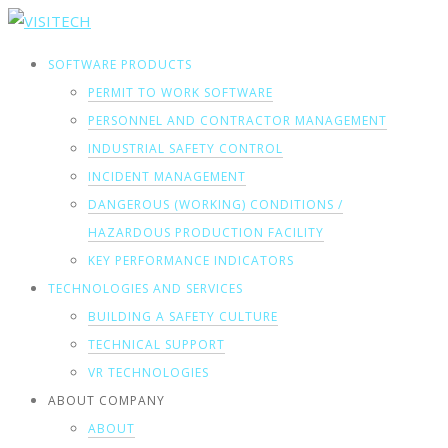
SOFTWARE PRODUCTS
PERMIT TO WORK SOFTWARE
PERSONNEL AND CONTRACTOR MANAGEMENT
INDUSTRIAL SAFETY CONTROL
INCIDENT MANAGEMENT
DANGEROUS (WORKING) CONDITIONS /
HAZARDOUS PRODUCTION FACILITY
KEY PERFORMANCE INDICATORS
TECHNOLOGIES AND SERVICES
BUILDING A SAFETY CULTURE
TECHNICAL SUPPORT
VR TECHNOLOGIES
ABOUT COMPANY
ABOUT