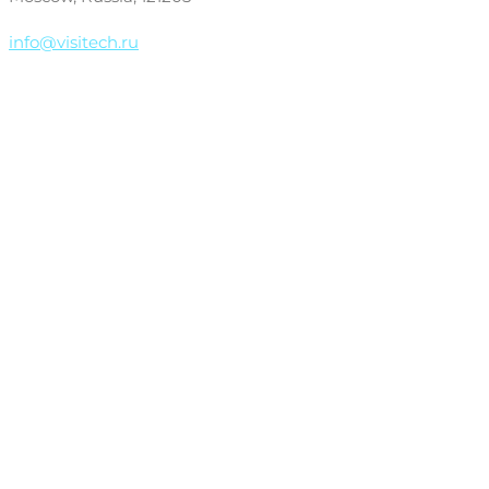
info@visitech.ru