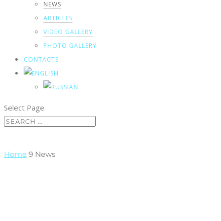
NEWS
ARTICLES
VIDEO GALLERY
PHOTO GALLERY
CONTACTS
Select Page
Home
9
News
News