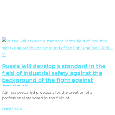
Russia will develop a standard in the
field of industrial safety against the
background of the fight against
COVID-19
ASI has prepared proposals for the creation of a
professional standard in the field of...
read more