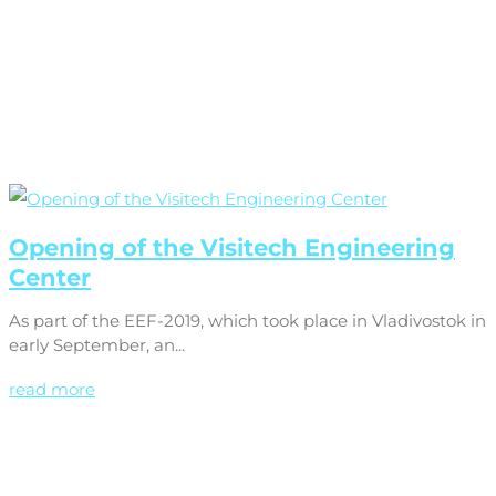
Opening of the Visitech Engineering
Center
As part of the EEF-2019, which took place in Vladivostok in
early September, an...
read more