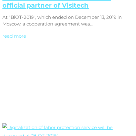
official partner of Visitech
At "BiOT-2019", which ended on December 13, 2019 in
Moscow, a cooperation agreement was...
read more